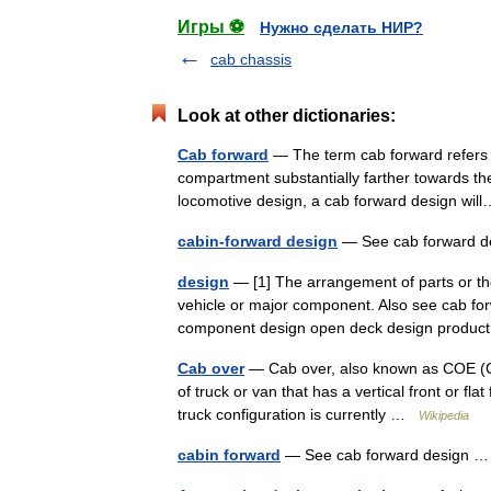
Игры ⚽
Нужно сделать НИР?
cab chassis
Look at other dictionaries:
Cab forward
— The term cab forward refers t
compartment substantially farther towards th
locomotive design, a cab forward design w
cabin-forward design
— See cab forward 
design
— [1] The arrangement of parts or the 
vehicle or major component. Also see cab fo
component design open deck design prod
Cab over
— Cab over, also known as COE (Cab
of truck or van that has a vertical front or flat
truck configuration is currently …
Wikipedia
cabin forward
— See cab forward design