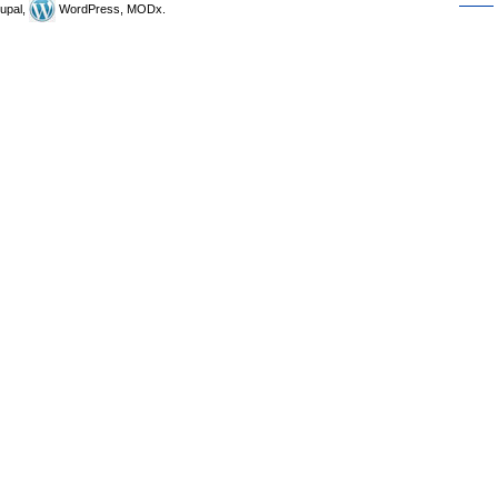
upal,
WordPress, MODx.