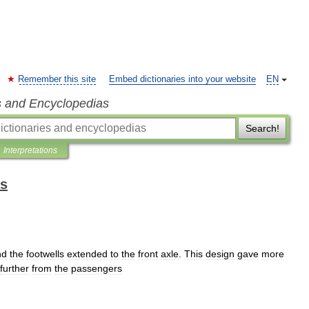
Remember this site
Embed dictionaries into your website
EN
s and Encyclopedias
Search!
Interpretations
ms
nd
the
footwells
extended
to
the
front
axle
.
This
design
gave
more
further
from
the
passengers