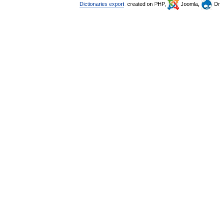
Dictionaries export
, created on PHP,
Joomla,
Dr