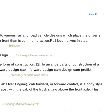
cabin
o various rail and road vehicle designs which place the driver s
e front than is common practice.Rail locomotives In steam
ill… …
Wikipedia
design …
Dictionary of automotive terms
form of construction. [2] To arrange parts or construction of a
rward design cabin forward design cam design cam profile
uct… …
Dictionary of automotive terms
 Over Engine), cab forward, or forward control, is a body style
 face , with the cab of the truck sitting above the front axle. This
 …
Dictionary of automotive terms