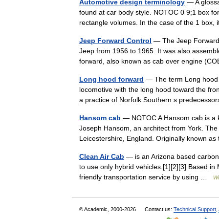
Automotive design terminology
— A glossa
found at car body style. NOTOC 0 9;1 box for
rectangle volumes. In the case of the 1 box,
Jeep Forward Control
— The Jeep Forward C
Jeep from 1956 to 1965. It was also assemble
forward, also known as cab over engine 
Long hood forward
— The term Long hood f
locomotive with the long hood toward the fron
a practice of Norfolk Southern s predeces
Hansom cab
— NOTOC A Hansom cab is a kin
Joseph Hansom, an architect from York. The
Leicestershire, England. Originally know
Clean Air Cab
— is an Arizona based carbon ne
to use only hybrid vehicles.[1][2][3] Based i
friendly transportation service by using …
Wi
© Academic, 2000-2026
Contact us:
Technical Support
,