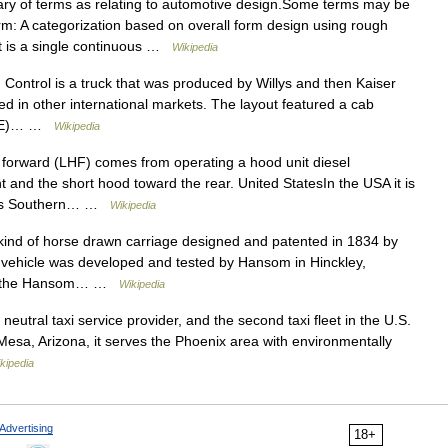
ry of terms as relating to automotive design.Some terms may be
m: A categorization based on overall form design using rough
 it is a single continuous …
Wikipedia
ontrol is a truck that was produced by Willys and then Kaiser
d in other international markets. The layout featured a cab
(COE)… …
Wikipedia
orward (LHF) comes from operating a hood unit diesel
t and the short hood toward the rear. United StatesIn the USA it is
sors Southern… …
Wikipedia
d of horse drawn carriage designed and patented in 1834 by
 vehicle was developed and tested by Hansom in Hinckley,
n as the Hansom… …
Wikipedia
utral taxi service provider, and the second taxi fleet in the U.S.
n Mesa, Arizona, it serves the Phoenix area with environmentally
kipedia
Advertising
18+