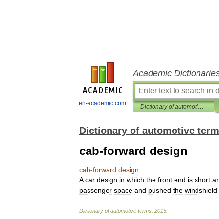
Academic Dictionarie
en-academic.com
Dictionary of automotive terms
Dictionary of automotive ter
cab-forward design
cab
-
forward
design
A
car
design
in
which
the
front
end
is
short
a
passenger
space
and
pushed
the
windshield
Dictionary
of
automotive
terms
.
2015
.